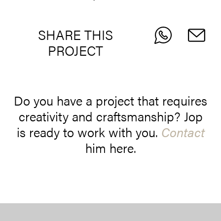
SHARE THIS
PROJECT
Do you have a project that requires
creativity and craftsmanship? Jop
is ready to work with you.
Contact
him here.