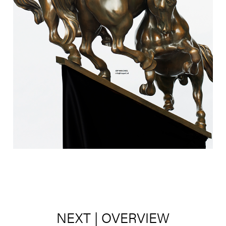
NEXT
|
OVERVIEW