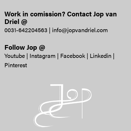
Work in comission? Contact Jop van
Driel @
0031-642204563
|
info@jopvandriel.com
Follow Jop @
Youtube
|
Instagram
|
Facebook
|
Linkedin
|
Pinterest