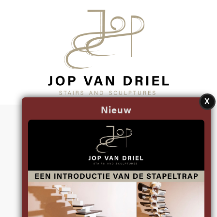
X
Nieuw
RECENT
SCULPTURES