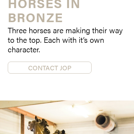
HORSES IN
BRONZE
Three horses are making their way
to the top. Each with it’s own
character.
CONTACT JOP