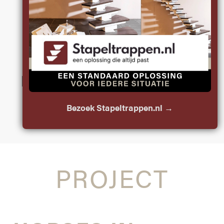
BY JOP
LOOK BELOW THE
SURFACE IS THE
MESSAGE YOU FIND IN
JOP’S SCULPTURES
Bezoek Stapeltrappen.nl →
PROJECT