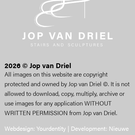
2026 © Jop van Driel
All images on this website are copyright
protected and owned by Jop van Driel ©. It is not
allowed to download, copy, multiply, archive or
use images for any application WITHOUT
WRITTEN PERMISSION from Jop van Driel.
Webdesign:
Yourdentity
| Development:
Nieuwe