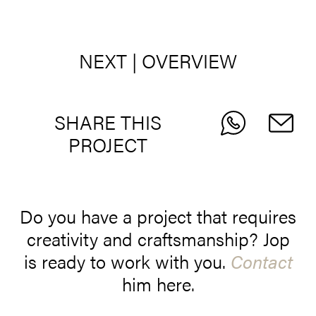
NEXT
|
OVERVIEW
SHARE THIS
PROJECT
Do you have a project that requires
creativity and craftsmanship? Jop
is ready to work with you.
Contact
him here.