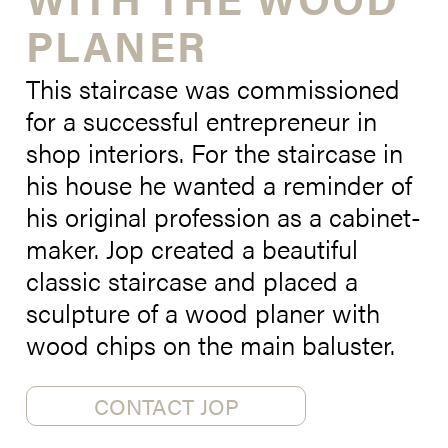
PLANER
This staircase was commissioned
for a successful entrepreneur in
shop interiors. For the staircase in
his house he wanted a reminder of
his original profession as a cabinet-
maker. Jop created a beautiful
classic staircase and placed a
sculpture of a wood planer with
wood chips on the main baluster.
CONTACT JOP