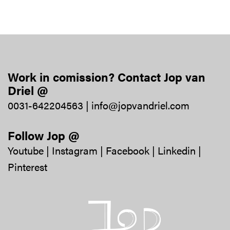
Work in comission? Contact Jop van
Driel @
0031-642204563
|
info@jopvandriel.com
Follow Jop @
Youtube
|
Instagram
|
Facebook
|
Linkedin
|
Pinterest