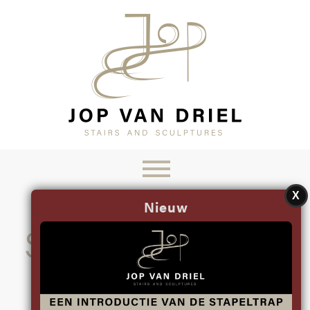
X
Nieuw
STAIRS BY JOP
SINCE 1993