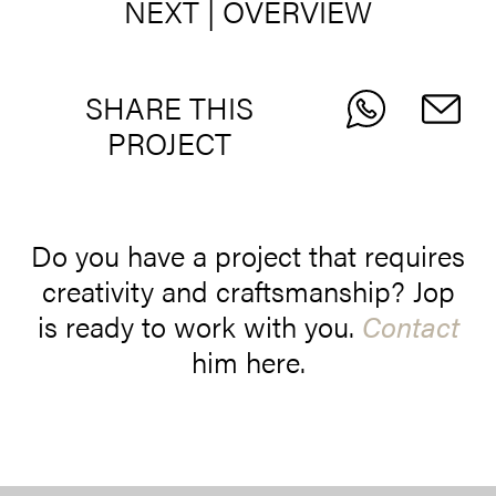
NEXT
|
OVERVIEW
SHARE THIS
PROJECT
Do you have a project that requires
creativity and craftsmanship? Jop
is ready to work with you.
Contact
him here.