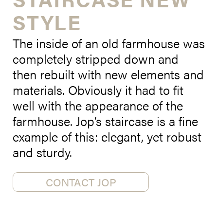
STYLE
The inside of an old farmhouse was
completely stripped down and
then rebuilt with new elements and
materials. Obviously it had to fit
well with the appearance of the
farmhouse. Jop’s staircase is a fine
example of this: elegant, yet robust
and sturdy.
CONTACT JOP