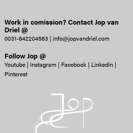
Work in comission? Contact Jop van
Driel @
0031-642204563
|
info@jopvandriel.com
Follow Jop @
Youtube
|
Instagram
|
Facebook
|
Linkedin
|
Pinterest