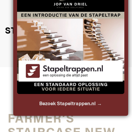
DISCOVER THE
HANDCRAFTED
STAIRCASES JOP MADE IN
THE PAST
PROJECT
Bezoek Stapeltrappen.nl →
FARMER’S
STAIRCASE NEW