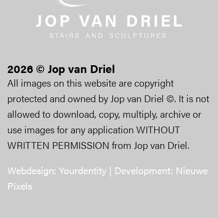
2026 © Jop van Driel
All images on this website are copyright
protected and owned by Jop van Driel ©. It is not
allowed to download, copy, multiply, archive or
use images for any application WITHOUT
WRITTEN PERMISSION from Jop van Driel.
Webdesign:
Yourdentity
| Development:
Nieuwe
Pixels